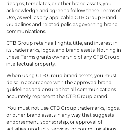
designs, templates, or other brand assets, you
acknowledge and agree to follow these Terms of
Use, as well as any applicable CTB Group Brand
Guidelines and related policies governing brand
communications.
CTB Group retains all rights, title, and interest in
its trademarks, logos, and brand assets. Nothing in
these Terms grants ownership of any CTB Group
intellectual property.
When using CTB Group brand assets, you must
do so in accordance with the approved brand
guidelines and ensure that all communications
accurately represent the CTB Group brand.
You must not use CTB Group trademarks, logos,
or other brand assets in any way that suggests
endorsement, sponsorship, or approval of
activities, products, services, or communications