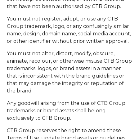
that have not been authorised by CTB Group.
You must not register, adopt, or use any CTB
Group trademark, logo, or any confusingly similar
name, design, domain name, social media account,
or other identifier without prior written approval.
You must not alter, distort, modify, obscure,
animate, recolour, or otherwise misuse CTB Group
trademarks, logos, or brand assets in a manner
that is inconsistent with the brand guidelines or
that may damage the integrity or reputation of
the brand.
Any goodwill arising from the use of CTB Group
trademarks or brand assets shall belong
exclusively to CTB Group.
CTB Group reserves the right to amend these
Terms of Use, update brand assets or guidelines,