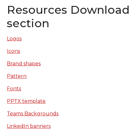
Resources Download
section
Logos
Icons
Brand shapes
Pattern
Fonts
PPTX template
Teams Backgrounds
LinkedIn banners