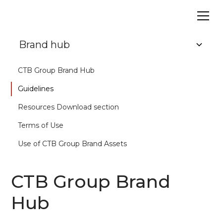
Brand hub
CTB Group Brand Hub
Guidelines
Resources Download section
Terms of Use
Use of CTB Group Brand Assets
CTB Group Brand
Hub