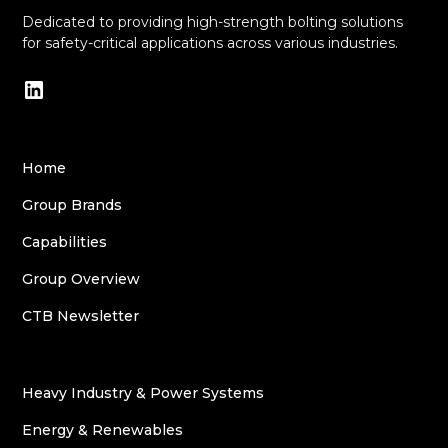
Dedicated to providing high-strength bolting solutions
for safety-critical applications across various industries.
Home
Group Brands
Capabilities
Group Overview
CTB Newsletter
Heavy Industry & Power Systems
Energy & Renewables