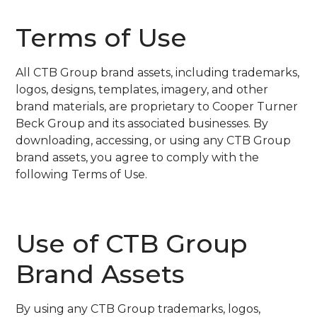
Terms of Use
All CTB Group brand assets, including trademarks,
logos, designs, templates, imagery, and other
brand materials, are proprietary to Cooper Turner
Beck Group and its associated businesses. By
downloading, accessing, or using any CTB Group
brand assets, you agree to comply with the
following Terms of Use.
Use of CTB Group
Brand Assets
By using any CTB Group trademarks, logos,