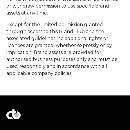
or withdraw permission to use specific brand
assets at any time.
Except for the limited permission granted
through access to this Brand Hub and the
associated guidelines, no additional rights or
licences are granted, whether expressly or by
implication. Brand assets are provided for
authorised business purposes only and must be
used responsibly and in accordance with all
applicable company policies.
Explore Our Commitment to Excellence