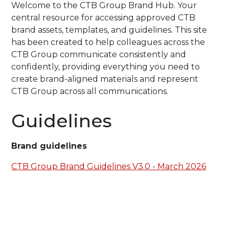
Welcome to the CTB Group Brand Hub. Your
central resource for accessing approved CTB
brand assets, templates, and guidelines. This site
has been created to help colleagues across the
CTB Group communicate consistently and
confidently, providing everything you need to
create brand-aligned materials and represent
CTB Group across all communications.
Guidelines
Brand guidelines
CTB Group Brand Guidelines V3.0 - March 2026