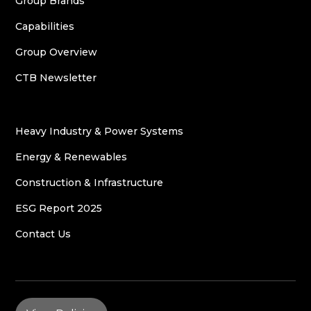
Group Brands
Capabilities
Group Overview
CTB Newsletter
Heavy Industry & Power Systems
Energy & Renewables
Construction & Infrastructure
ESG Report 2025
Contact Us