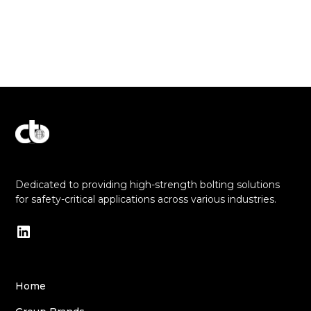
Explore Our Commitment to Excellence
Dedicated to providing high-strength bolting solutions
for safety-critical applications across various industries.
Home