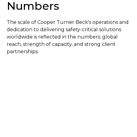
Numbers
The scale of Cooper Turner Beck's operations and
dedication to delivering safety-critical solutions
worldwide is reflected in the numbers: global
reach, strength of capacity, and strong client
partnerships.