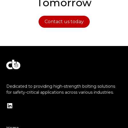
Tomorrow
Contact us today
Explore Our Commitment to Excellence
Dedicated to providing high-strength bolting solutions
for safety-critical applications across various industries.
Home