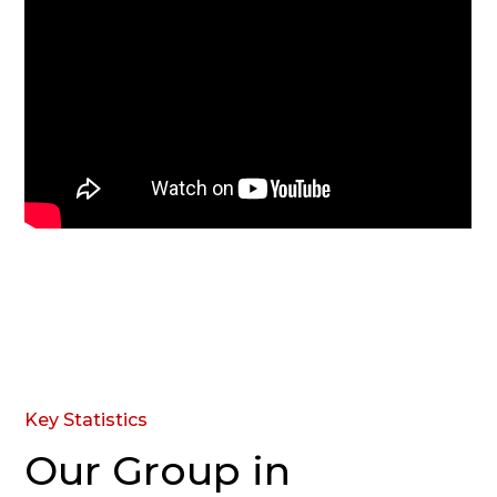
Key Statistics
Our Group in