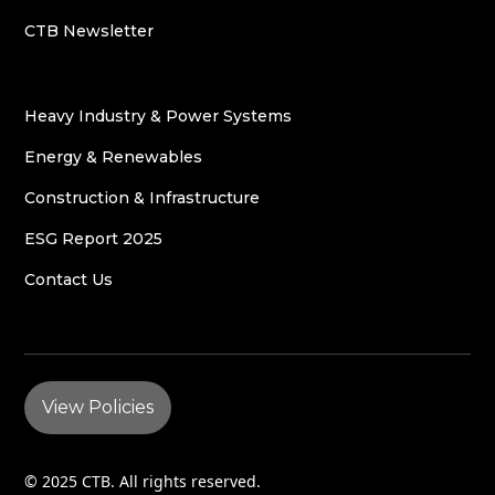
CTB Newsletter
Heavy Industry & Power Systems
Energy & Renewables
Construction & Infrastructure
ESG Report 2025
Contact Us
View Policies
© 2025 CTB. All rights reserved.