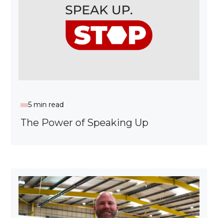
5 min read
The Power of Speaking Up