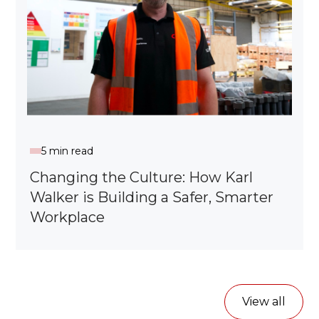
5 min read
Changing the Culture: How Karl
Walker is Building a Safer, Smarter
Workplace
View all