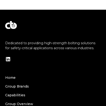
Explore Our Commitment to Excellence
Dedicated to providing high-strength bolting solutions
for safety-critical applications across various industries.
Home
Group Brands
Capabilities
Group Overview