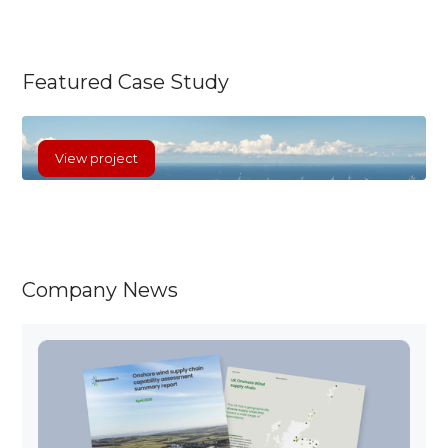
The Baltic Power Offshore Wind Farm is a
significant renewable energy initiative
situated approximately 23 kilometres off the
Featured Case Study
Polish Baltic Sea coast, near Łeba and
Choczewo.
View project
Company News