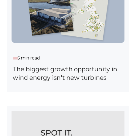
5 min read
The biggest growth opportunity in
wind energy isn't new turbines