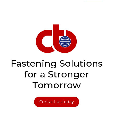
Fastening Solutions
for a Stronger
Tomorrow
Contact us today