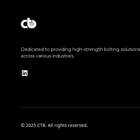
Explore Our Commitment to Excellence
Dedicated to providing high-strength bolting solutions f
across various industries.
© 2025 CTB. All rights reserved.