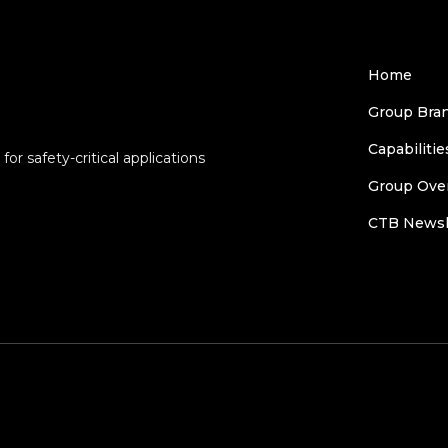
Home
Group Bra
Capabilitie
or safety-critical applications
Group Ove
CTB Newsl