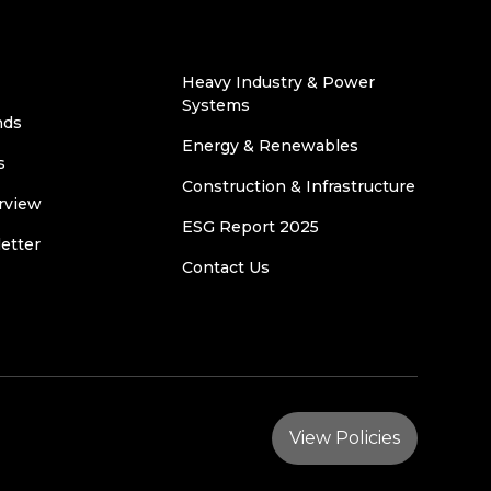
Heavy Industry & Power
Systems
nds
Energy & Renewables
s
Construction & Infrastructure
rview
ESG Report 2025
etter
Contact Us
View Policies