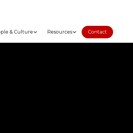
ple & Culture
Resources
Contact