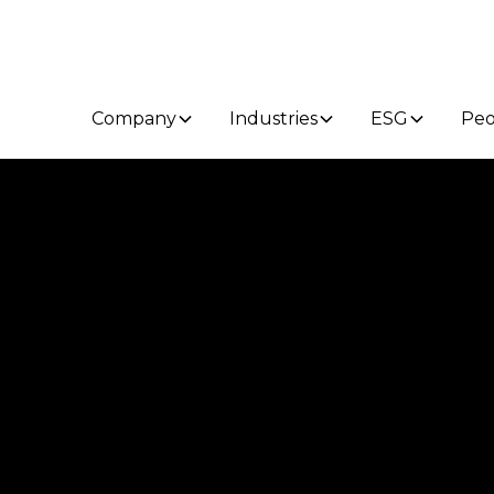
Company
Industries
ESG
Peo